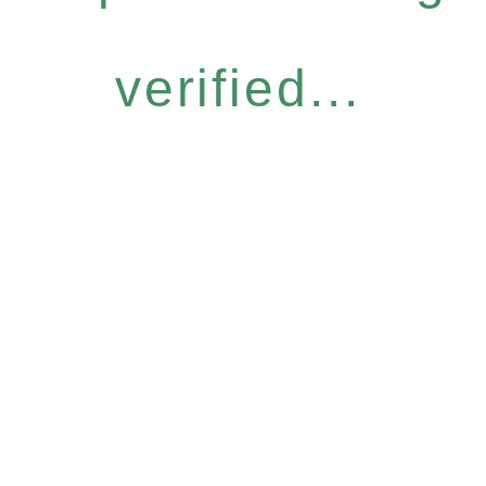
verified...