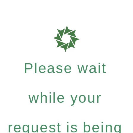
Please wait
while your
request is being