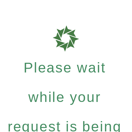
Please wait
while your
request is being