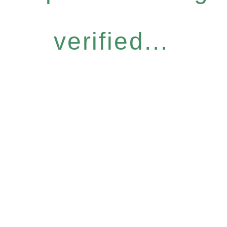
verified...