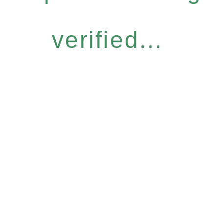
verified...