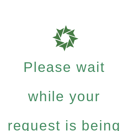
Please wait
while your
request is being