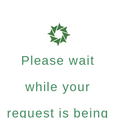
Please wait
while your
request is being