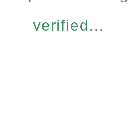
verified...